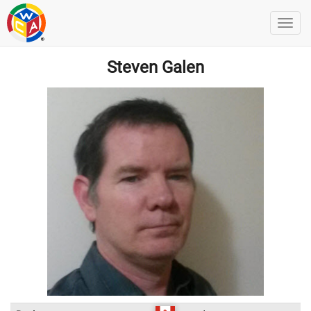
Steven Galen