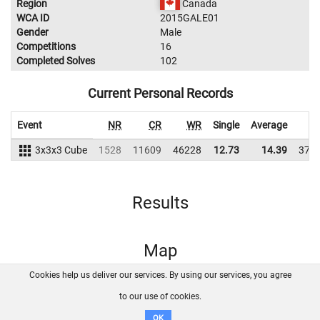
Region
Canada
WCA ID
2015GALE01
Gender
Male
Competitions
16
Completed Solves
102
Current Personal Records
Event
NR
CR
WR
Single
Average
W
3x3x3 Cube
1528
11609
46228
12.73
14.39
378
Results
Map
Cookies help us deliver our services. By using our services, you agree
About us
FAQ
Contact
GitHub
Privacy
to our use of cookies.
Disclaimer
OK