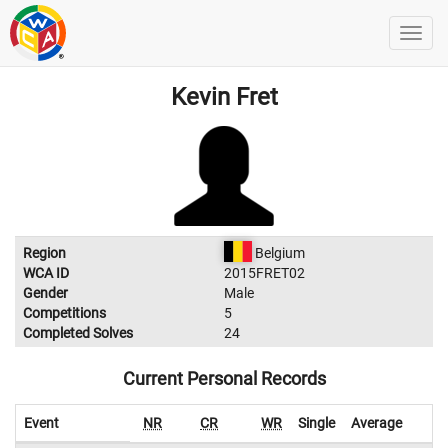
Kevin Fret
Region
Belgium
WCA ID
2015FRET02
Gender
Male
Competitions
5
Completed Solves
24
Current Personal Records
Event
NR
CR
WR
Single
Average