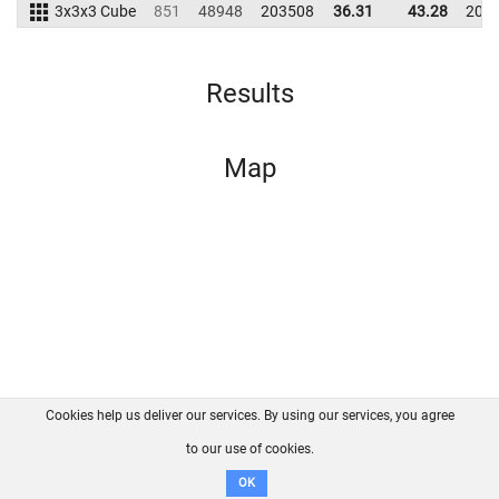
3x3x3 Cube
851
48948
203508
36.31
43.28
200
Results
Map
Cookies help us deliver our services. By using our services, you agree
About us
FAQ
Contact
GitHub
Privacy
to our use of cookies.
Disclaimer
OK