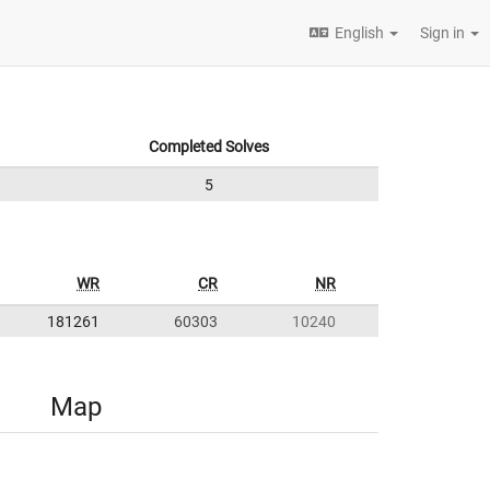
English
Sign in
Completed Solves
5
WR
CR
NR
181261
60303
10240
Map