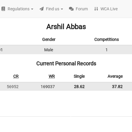
Regulations
Find us
Forum
WCA Live
Arshil Abbas
Gender
Competitions
01
Male
1
Current Personal Records
CR
WR
Single
Average
56952
169037
28.62
37.82