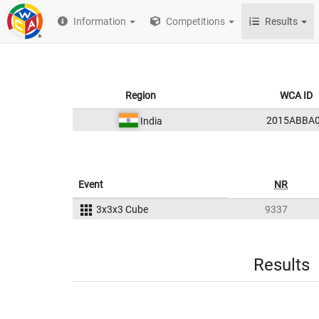
Information
Competitions
Results
Region
WCA ID
2015ABBA
India
Event
NR
3x3x3 Cube
9337
Results