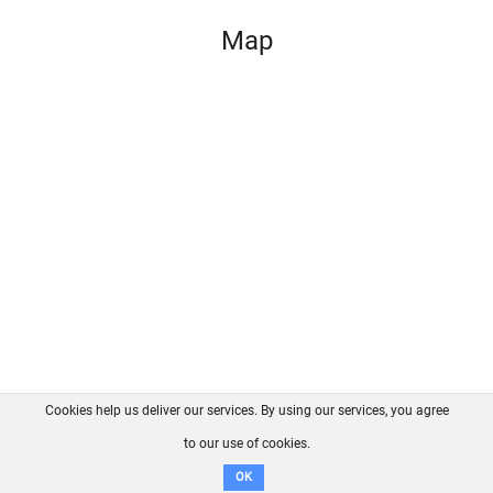
Map
Cookies help us deliver our services. By using our services, you agree
About us
FAQ
Contact
GitHub
Privacy
to our use of cookies.
Disclaimer
OK