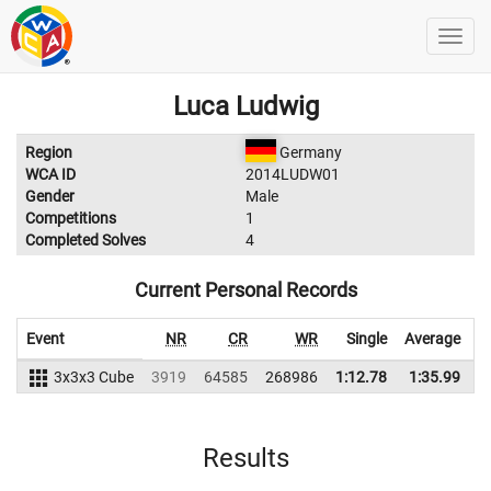
Luca Ludwig
Region
Germany
WCA ID
2014LUDW01
Gender
Male
Competitions
1
Completed Solves
4
Current Personal Records
Event
NR
CR
WR
Single
Average
3x3x3 Cube
3919
64585
268986
1:12.78
1:35.99
2
Results