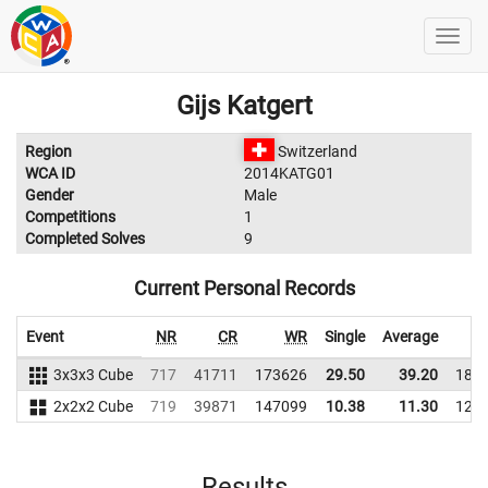
Gijs Katgert
Region
Switzerland
WCA ID
2014KATG01
Gender
Male
Competitions
1
Completed Solves
9
Current Personal Records
Event
NR
CR
WR
Single
Average
3x3x3 Cube
717
41711
173626
29.50
39.20
186
2x2x2 Cube
719
39871
147099
10.38
11.30
124
Results