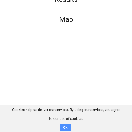
Map
Cookies help us deliver our services. By using our services, you agree
About us
FAQ
Contact
GitHub
Privacy
to our use of cookies.
Disclaimer
OK