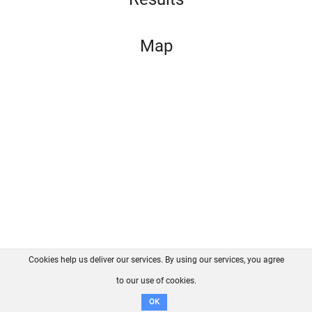
Map
Cookies help us deliver our services. By using our services, you agree
About us
FAQ
Contact
GitHub
Privacy
to our use of cookies.
Disclaimer
OK