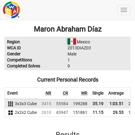
Maron Abraham Díaz
Region
Mexico
WCA ID
2013DIAZ03
Gender
Male
Competitions
1
Completed Solves
9
Current Personal Records
Event
NR
CR
WR
Single
Average
3x3x3 Cube
3415
55584
199288
35.19
1:03.51
24
2x2x2 Cube
2610
43947
151861
11.15
29.53
17
Results