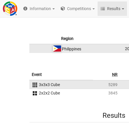
Information
Competitions
Results
Region
2
Philippines
Event
NR
3x3x3 Cube
5289
2x2x2 Cube
3845
Results