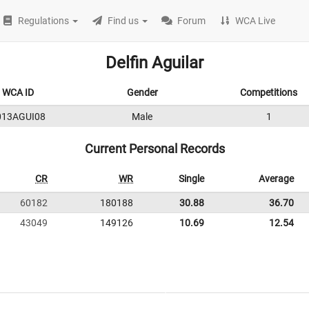
Regulations
Find us
Forum
WCA Live
Delfin Aguilar
WCA ID
Gender
Competitions
013AGUI08
Male
1
Current Personal Records
CR
WR
Single
Average
60182
180188
30.88
36.70
43049
149126
10.69
12.54