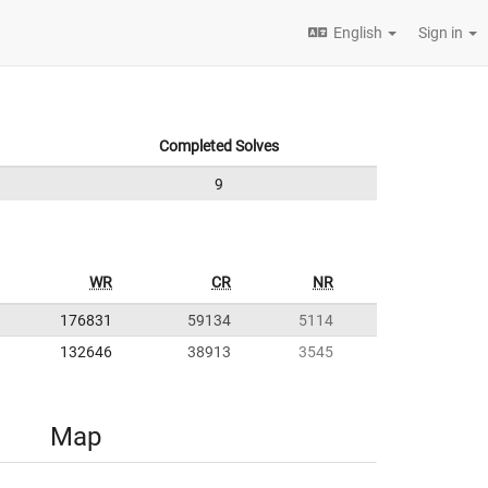
English
Sign in
Completed Solves
9
WR
CR
NR
176831
59134
5114
132646
38913
3545
Map