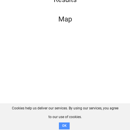
Map
Cookies help us deliver our services. By using our services, you agree
About us
FAQ
Contact
GitHub
Privacy
to our use of cookies.
Disclaimer
OK