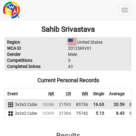
Sahib Srivastava
Region
United States
WCA ID
2012SRIV01
Gender
Male
Competitions
5
Completed Solves
43
Current Personal Records
Event
NR
CR
WR
Single
Average
3x3x3 Cube
16246
21593
83736
16.63
20.59
87
2x2x2 Cube
16309
21304
75742
5.13
8.43
93
Results