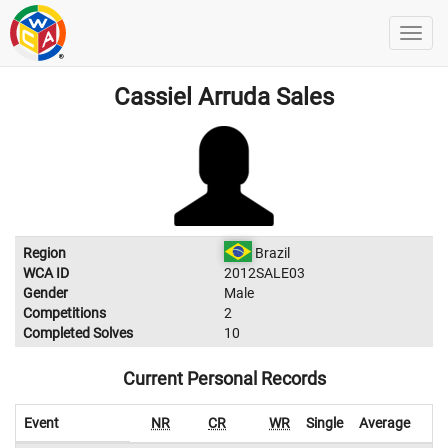
Cassiel Arruda Sales
Region
Brazil
WCA ID
2012SALE03
Gender
Male
Competitions
2
Completed Solves
10
Current Personal Records
Event
NR
CR
WR
Single
Average