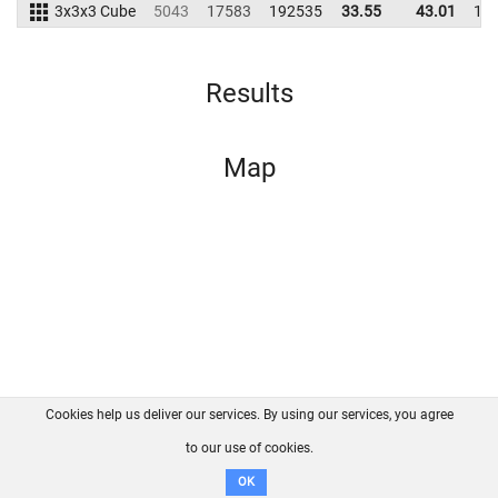
3x3x3 Cube
5043
17583
192535
33.55
43.01
19
Results
Map
Cookies help us deliver our services. By using our services, you agree
About us
FAQ
Contact
GitHub
Privacy
to our use of cookies.
Disclaimer
OK