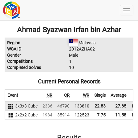
Ahmad Syazwan Irfan bin Azhar
Region
Malaysia
WCA ID
2012AZHA02
Gender
Male
Competitions
1
Completed Solves
10
Current Personal Records
Event
NR
CR
WR
Single
Average
3x3x3 Cube
2336
46790
133810
22.83
27.65
13
2x2x2 Cube
1984
35914
122523
7.75
11.58
12
Results