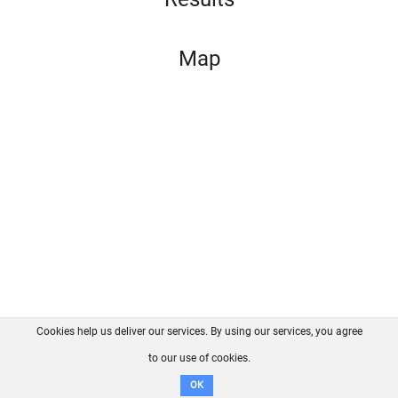
Map
Cookies help us deliver our services. By using our services, you agree
About us
FAQ
Contact
GitHub
Privacy
to our use of cookies.
Disclaimer
OK