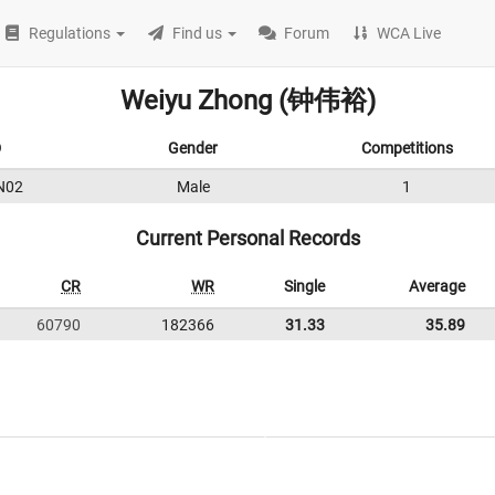
Regulations
Find us
Forum
WCA Live
Weiyu Zhong (钟伟裕)
D
Gender
Competitions
N02
Male
1
Current Personal Records
CR
WR
Single
Average
60790
182366
31.33
35.89