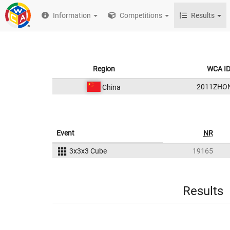
Information
Competitions
Results
Region
WCA I
2011ZHO
China
Event
NR
3x3x3 Cube
19165
Results