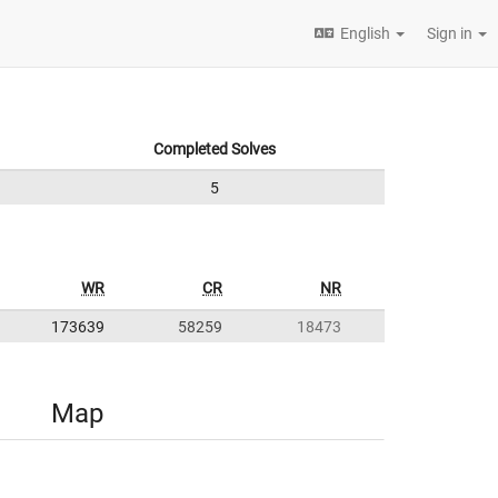
English
Sign in
Completed Solves
5
WR
CR
NR
173639
58259
18473
Map