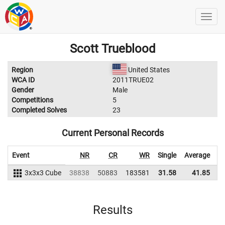
Scott Trueblood
Region
United States
WCA ID
2011TRUE02
Gender
Male
Competitions
5
Completed Solves
23
Current Personal Records
Event
NR
CR
WR
Single
Average
3x3x3 Cube
38838
50883
183581
31.58
41.85
1
Results