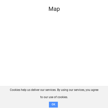
Map
Cookies help us deliver our services. By using our services, you agree
About us
FAQ
Contact
GitHub
Privacy
to our use of cookies.
Disclaimer
OK