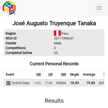
José Augusto Truyenque Tanaka
Region
Peru
WCA ID
2011TANA01
Gender
Male
Competitions
2
Completed Solves
20
Current Personal Records
Event
NR
CR
WR
Single
Average
W
3x3x3 Cube
1408
7146
85604
16.83
19.86
8201
Results