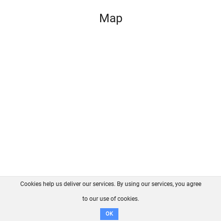
Map
Cookies help us deliver our services. By using our services, you agree
About us
FAQ
Contact
GitHub
Privacy
to our use of cookies.
Disclaimer
OK