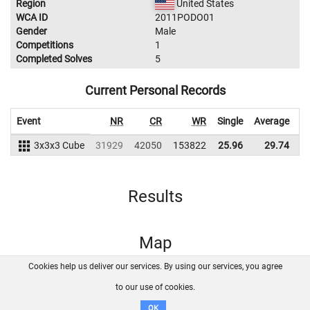
Region
United States
WCA ID
2011PODO01
Gender
Male
Competitions
1
Completed Solves
5
Current Personal Records
Event
NR
CR
WR
Single
Average
3x3x3 Cube
31929
42050
153822
25.96
29.74
1
Results
Map
Cookies help us deliver our services. By using our services, you agree
About us
FAQ
Contact
GitHub
Privacy
to our use of cookies.
Disclaimer
OK