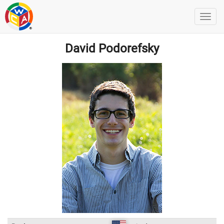
David Podorefsky