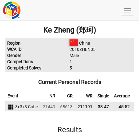
Ke Zheng (郑珂)
Region
China
WCA ID
2010ZHEN05
Gender
Male
Competitions
1
Completed Solves
5
Current Personal Records
Event
NR
CR
WR
Single
Average
3x3x3 Cube
21449
68613
211191
38.47
45.52
2
Results