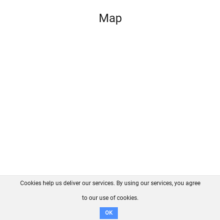
Map
Cookies help us deliver our services. By using our services, you agree
About us
FAQ
Contact
GitHub
Privacy
to our use of cookies.
Disclaimer
OK