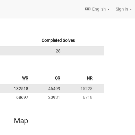
English
Sign in
Completed Solves
28
WR
CR
NR
132518
46499
15228
68697
20931
6718
Map