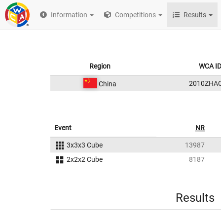
Information
Competitions
Results
Region
WCA I
2010ZHA
China
Event
NR
3x3x3 Cube
13987
2x2x2 Cube
8187
Results