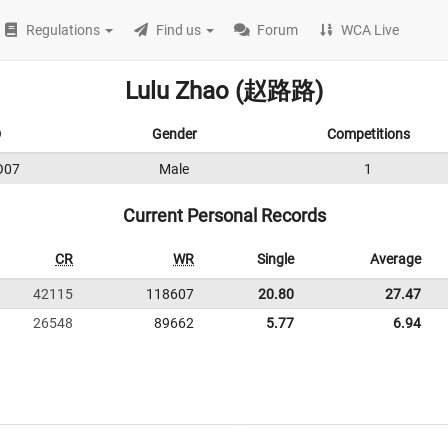
Regulations
Find us
Forum
WCA Live
Lulu Zhao (赵路路)
D
Gender
Competitions
O07
Male
1
Current Personal Records
CR
WR
Single
Average
42115
118607
20.80
27.47
26548
89662
5.77
6.94