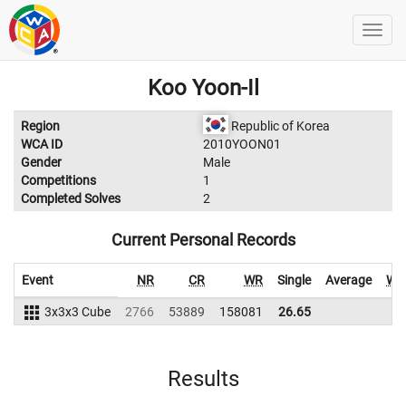
Koo Yoon-Il
Region
Republic of Korea
WCA ID
2010YOON01
Gender
Male
Competitions
1
Completed Solves
2
Current Personal Records
Event
NR
CR
WR
Single
Average
WR
3x3x3 Cube
2766
53889
158081
26.65
Results