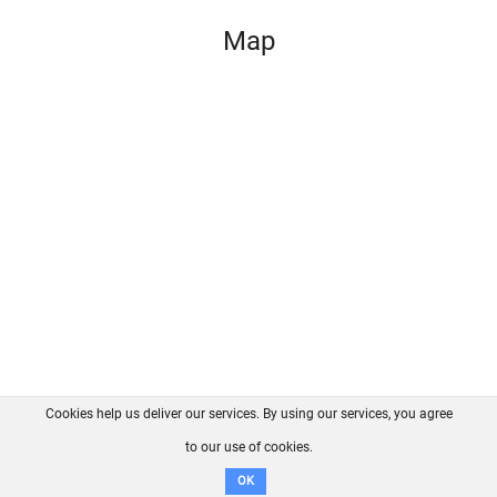
Map
Cookies help us deliver our services. By using our services, you agree
About us
FAQ
Contact
GitHub
Privacy
to our use of cookies.
Disclaimer
OK