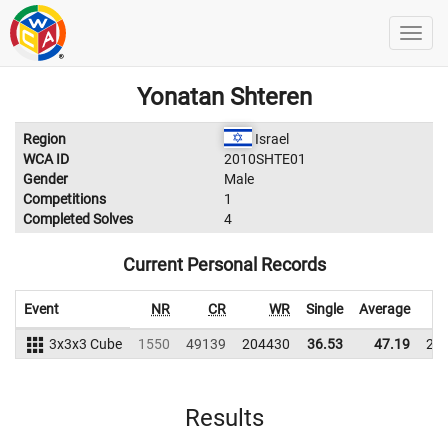
Yonatan Shteren
Region
Israel
WCA ID
2010SHTE01
Gender
Male
Competitions
1
Completed Solves
4
Current Personal Records
Event
NR
CR
WR
Single
Average
3x3x3 Cube
1550
49139
204430
36.53
47.19
21
Results