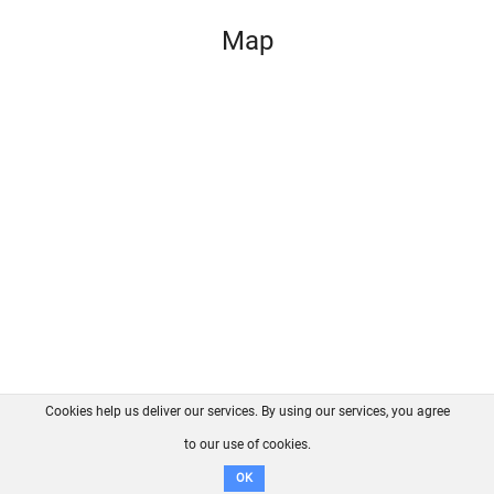
Map
Cookies help us deliver our services. By using our services, you agree
About us
FAQ
Contact
GitHub
Privacy
to our use of cookies.
Disclaimer
OK