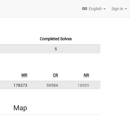
English
Sign in
Completed Solves
5
WR
CR
NR
178373
59584
18885
Map