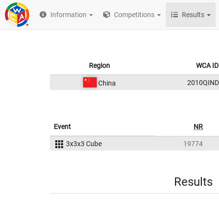
Information
Competitions
Results
Region
WCA ID
2010QIND
China
Event
NR
3x3x3 Cube
19774
Results