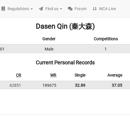
Regulations
Find us
Forum
WCA Live
Dasen Qin (秦大森)
Gender
Competitions
01
Male
1
Current Personal Records
CR
WR
Single
Average
62851
189675
32.89
37.05