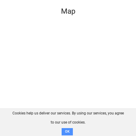
Map
Cookies help us deliver our services. By using our services, you agree
About us
FAQ
Contact
GitHub
Privacy
to our use of cookies.
Disclaimer
OK