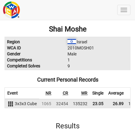
Shai Moshe
Region
Israel
WCA ID
2010MOSH01
Gender
Male
Competitions
1
Completed Solves
9
Current Personal Records
Event
NR
CR
WR
Single
Average
3x3x3 Cube
1065
32454
135232
23.05
26.89
12
Results