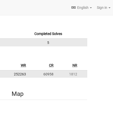
English
Sign in
Completed Solves
5
WR
CR
NR
252263
60958
1812
Map