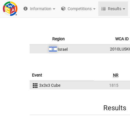
Information
Competitions
Results
Region
WCA ID
2010LUSK
Israel
Event
NR
3x3x3 Cube
1815
Results