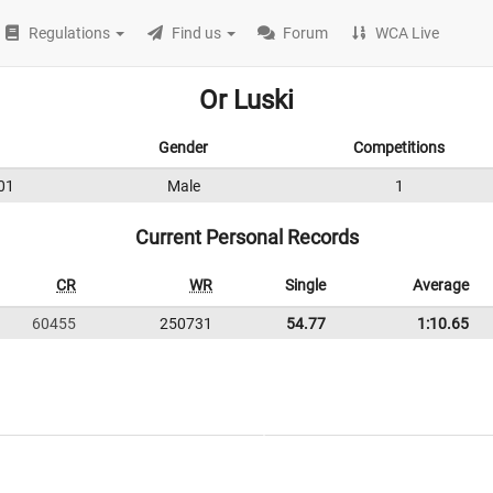
Regulations
Find us
Forum
WCA Live
Or Luski
Gender
Competitions
01
Male
1
Current Personal Records
CR
WR
Single
Average
60455
250731
54.77
1:10.65