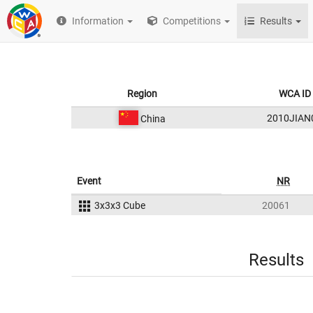
Information
Competitions
Results
Region
WCA ID
2010JIAN
China
Event
NR
3x3x3 Cube
20061
Results