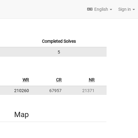
English
Sign in
Completed Solves
5
WR
CR
NR
210260
67957
21371
Map