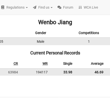
Regulations
Find us
Forum
WCA Live
Wenbo Jiang
Gender
Competitions
05
Male
1
Current Personal Records
CR
WR
Single
Average
63984
194117
33.98
46.69