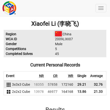
Xiaofei Li (李晓飞)
Region
China
WCA ID
2009LIXI07
Gender
Male
Competitions
5
Completed Solves
45
Current Personal Records
Event
NR
CR
WR
Single
Average
3x3x3 Cube
18355
57858
172160
29.21
32.76
1
2x2x2 Cube
13978
46977
164168
13.86
21.33
1
Results