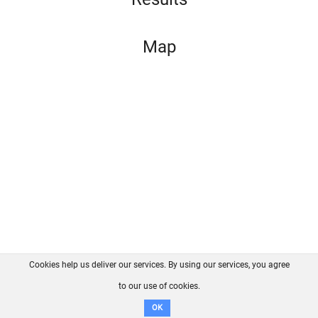
Map
Cookies help us deliver our services. By using our services, you agree
About us
FAQ
Contact
GitHub
Privacy
to our use of cookies.
Disclaimer
OK