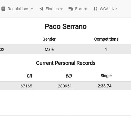
Regulations
Find us
Forum
WCA Live
Paco Serrano
Gender
Competitions
02
Male
1
Current Personal Records
CR
WR
Single
67165
280951
2:33.74