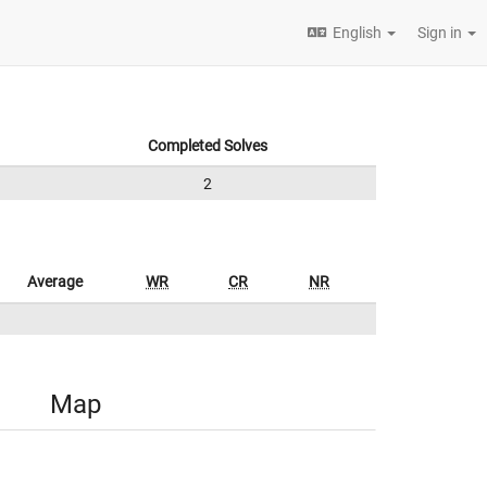
English
Sign in
Completed Solves
2
Average
WR
CR
NR
Map