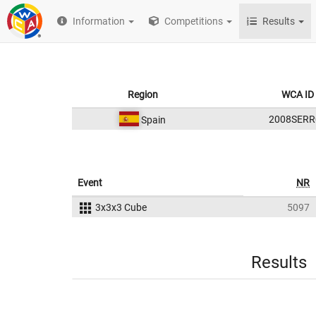
Information
Competitions
Results
Region
WCA ID
2008SERR
Spain
Event
NR
3x3x3 Cube
5097
Results