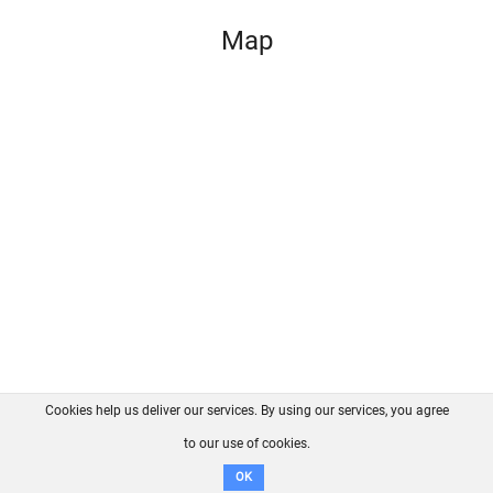
Map
Cookies help us deliver our services. By using our services, you agree
About us
FAQ
Contact
GitHub
Privacy
to our use of cookies.
Disclaimer
OK