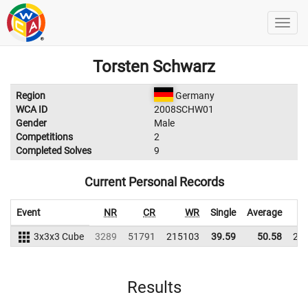
Torsten Schwarz
Region
Germany
WCA ID
2008SCHW01
Gender
Male
Competitions
2
Completed Solves
9
Current Personal Records
Event
NR
CR
WR
Single
Average
3x3x3 Cube
3289
51791
215103
39.59
50.58
22
Results