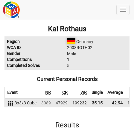
Kai Rothaus
Region
Germany
WCA ID
2008ROTH02
Gender
Male
Competitions
1
Completed Solves
5
Current Personal Records
Event
NR
CR
WR
Single
Average
3x3x3 Cube
3089
47929
199232
35.15
42.94
19
Results