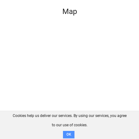
Map
Cookies help us deliver our services. By using our services, you agree
About us
FAQ
Contact
GitHub
Privacy
to our use of cookies.
Disclaimer
OK