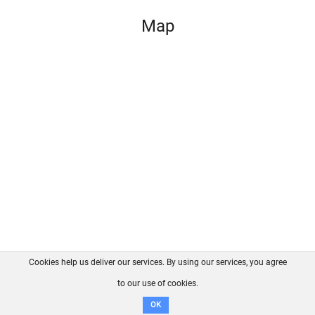
Map
Cookies help us deliver our services. By using our services, you agree
About us
FAQ
Contact
GitHub
Privacy
to our use of cookies.
Disclaimer
OK