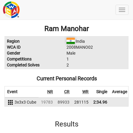
Ram Manohar
Region
India
WCA ID
2008MANO02
Gender
Male
Competitions
1
Completed Solves
2
Current Personal Records
Event
NR
CR
WR
Single
Average
3x3x3 Cube
19783
89933
281115
2:34.96
Results