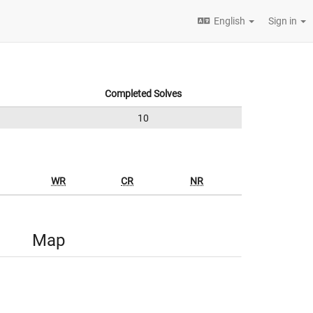
English
Sign in
Completed Solves
10
WR
CR
NR
Map