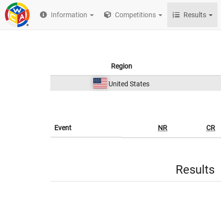
Information
Competitions
Results
Region
United States
Event
NR
CR
Results