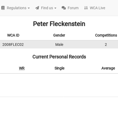
Regulations
Find us
Forum
WCA Live
Peter Fleckenstein
WCA ID
Gender
Competitions
2008FLEC02
Male
2
Current Personal Records
WR
Single
Average