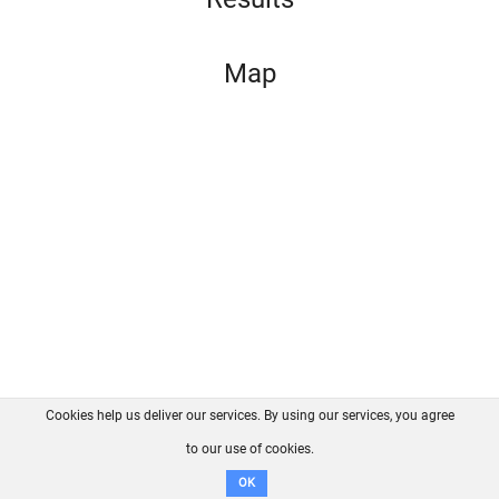
Map
Cookies help us deliver our services. By using our services, you agree
About us
FAQ
Contact
GitHub
Privacy
to our use of cookies.
Disclaimer
OK