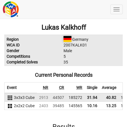
Lukas Kalkhoff
Region
Germany
WCA ID
2007KALK01
Gender
Male
Competitions
5
Completed Solves
35
Current Personal Records
Event
NR
CR
WR
Single
Average
3x3x3 Cube
2913
44507
185272
31.94
40.82
19
2x2x2 Cube
2403
39485
145565
10.16
13.25
13
Results