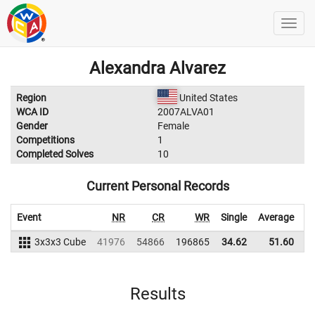
Alexandra Alvarez
Region
United States
WCA ID
2007ALVA01
Gender
Female
Competitions
1
Completed Solves
10
Current Personal Records
Event
NR
CR
WR
Single
Average
3x3x3 Cube
41976
54866
196865
34.62
51.60
2
Results