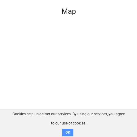
Map
Cookies help us deliver our services. By using our services, you agree
About us
FAQ
Contact
GitHub
Privacy
to our use of cookies.
Disclaimer
OK