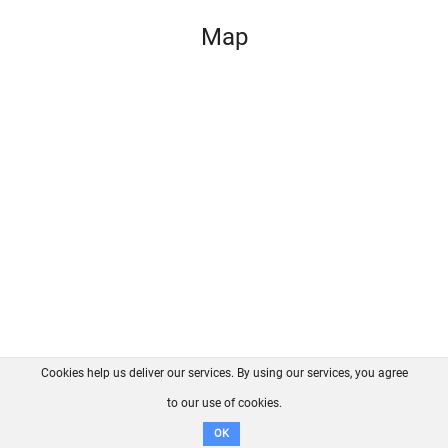
Map
Cookies help us deliver our services. By using our services, you agree
About us
FAQ
Contact
GitHub
Privacy
to our use of cookies.
Disclaimer
OK