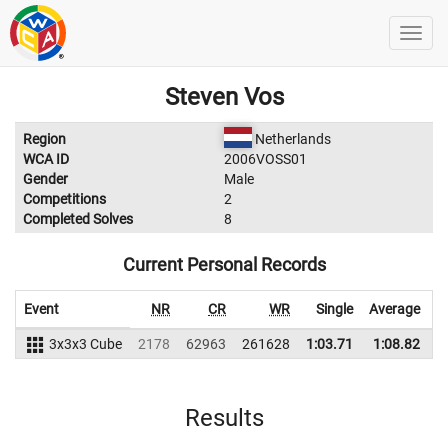
Steven Vos
Region
Netherlands
WCA ID
2006VOSS01
Gender
Male
Competitions
2
Completed Solves
8
Current Personal Records
Event
NR
CR
WR
Single
Average
3x3x3 Cube
2178
62963
261628
1:03.71
1:08.82
2
Results