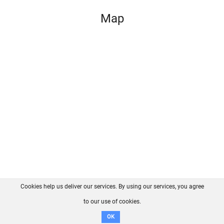
Map
Cookies help us deliver our services. By using our services, you agree
About us
FAQ
Contact
GitHub
Privacy
to our use of cookies.
Disclaimer
OK