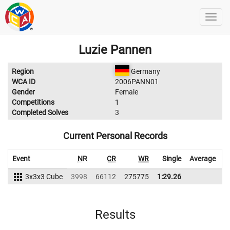
Luzie Pannen
Region
Germany
WCA ID
2006PANN01
Gender
Female
Competitions
1
Completed Solves
3
Current Personal Records
Event
NR
CR
WR
Single
Average
W
3x3x3 Cube
3998
66112
275775
1:29.26
Results