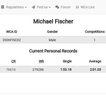
Regulations
Find us
Forum
WCA Live
Michael Fischer
WCA ID
Gender
Competitions
2006FISC02
Male
1
Current Personal Records
CR
WR
Single
Average
76610
279286
1:53.18
2:01.03