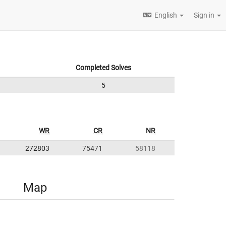
English
Sign in
Completed Solves
5
WR
CR
NR
272803
75471
58118
Map