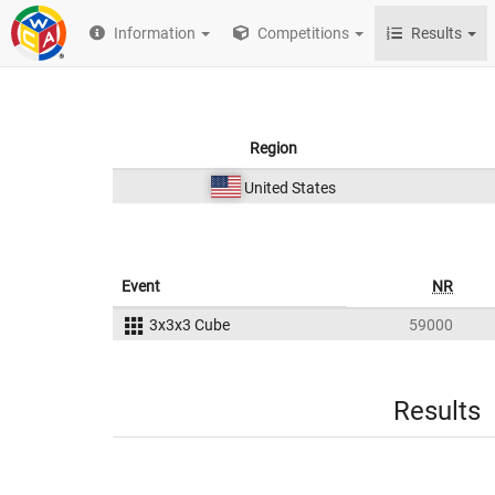
Information
Competitions
Results
Region
United States
Event
NR
3x3x3 Cube
59000
Results