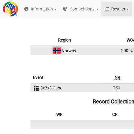
Information
Competitions
Results
Region
WCA
2005U
Norway
Event
NR
3x3x3 Cube
759
Record Collectio
WR
CR