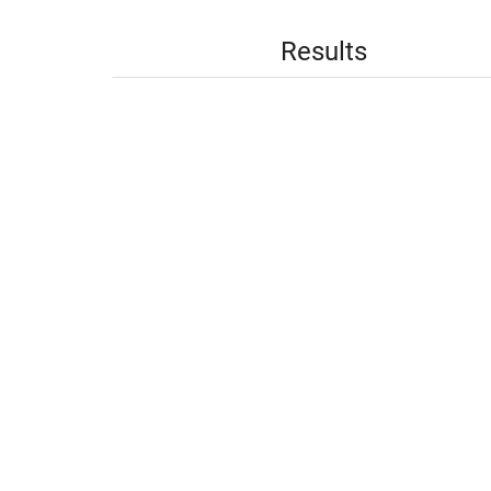
Results