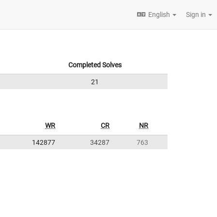
English
Sign in
Completed Solves
21
WR
CR
NR
142877
34287
763