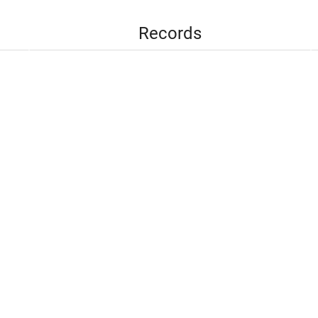
Records