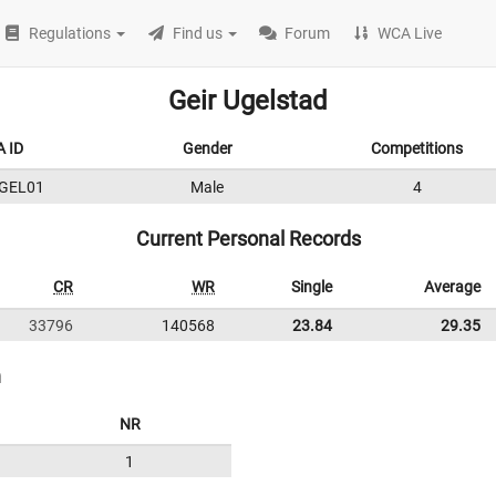
Regulations
Find us
Forum
WCA Live
Geir Ugelstad
 ID
Gender
Competitions
GEL01
Male
4
Current Personal Records
CR
WR
Single
Average
33796
140568
23.84
29.35
n
NR
1