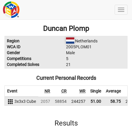
Duncan Plomp
Region
Netherlands
WCA ID
2005PLOM01
Gender
Male
Competitions
5
Completed Solves
21
Current Personal Records
Event
NR
CR
WR
Single
Average
3x3x3 Cube
2057
58854
244257
51.00
58.75
23
Results