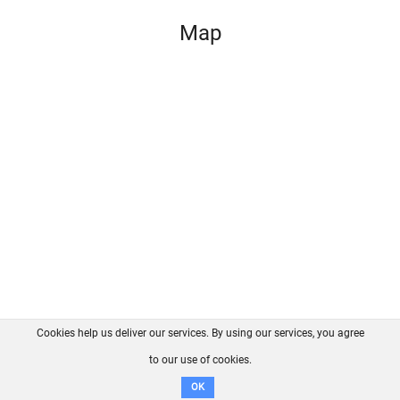
Map
Cookies help us deliver our services. By using our services, you agree
About us
FAQ
Contact
GitHub
Privacy
to our use of cookies.
Disclaimer
OK