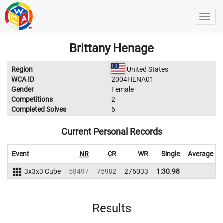
Brittany Henage
Region
United States
WCA ID
2004HENA01
Gender
Female
Competitions
2
Completed Solves
6
Current Personal Records
Event
NR
CR
WR
Single
Average
3x3x3 Cube
58497
75982
276033
1:30.98
Results