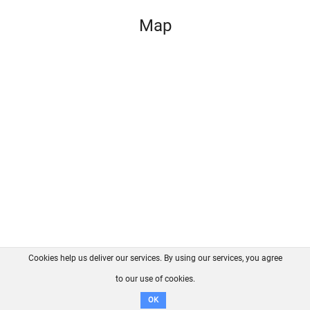
Map
Cookies help us deliver our services. By using our services, you agree
About us
FAQ
Contact
GitHub
Privacy
to our use of cookies.
Disclaimer
OK