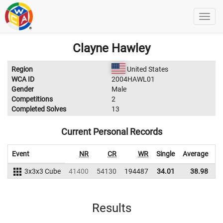
Clayne Hawley
Region
United States
WCA ID
2004HAWL01
Gender
Male
Competitions
2
Completed Solves
13
Current Personal Records
Event
NR
CR
WR
Single
Average
3x3x3 Cube
41400
54130
194487
34.01
38.98
1
Results