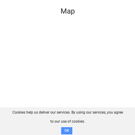
Map
Cookies help us deliver our services. By using our services, you agree
About us
FAQ
Contact
GitHub
Privacy
to our use of cookies.
Disclaimer
OK