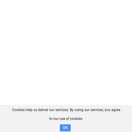
Cookies help us deliver our services. By using our services, you agree
About us
FAQ
Contact
GitHub
Privacy
to our use of cookies.
Disclaimer
OK