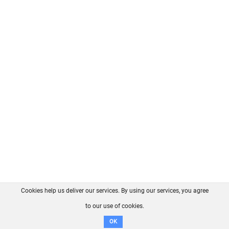
Cookies help us deliver our services. By using our services, you agree
About us
FAQ
Contact
GitHub
Privacy
to our use of cookies.
Disclaimer
OK