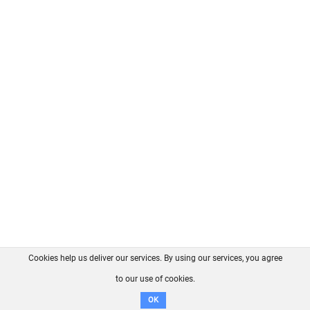
Cookies help us deliver our services. By using our services, you agree
About us
FAQ
Contact
GitHub
Privacy
to our use of cookies.
Disclaimer
OK