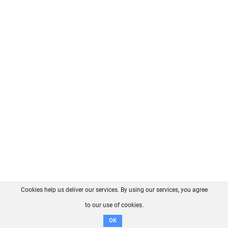
Cookies help us deliver our services. By using our services, you agree
About us
FAQ
Contact
GitHub
Privacy
to our use of cookies.
Disclaimer
OK