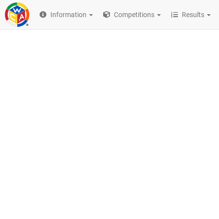
Information
Competitions
Results