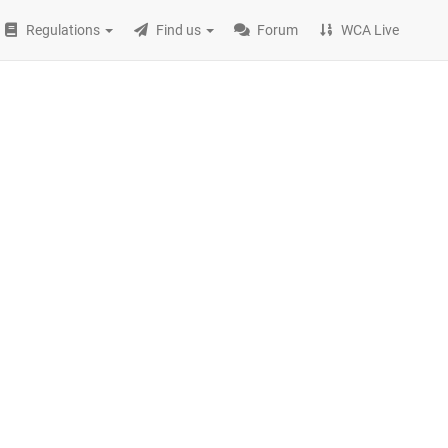
Regulations
Find us
Forum
WCA Live