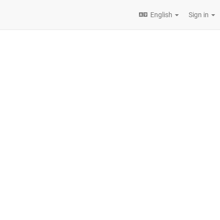
English
Sign in