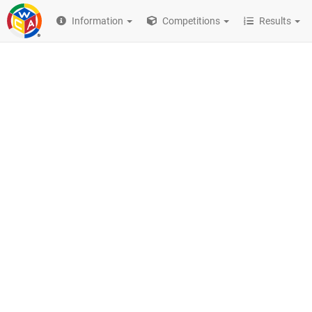
Information
Competitions
Results