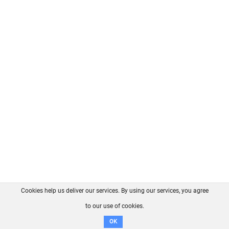
Cookies help us deliver our services. By using our services, you agree
About us
FAQ
Contact
GitHub
Privacy
to our use of cookies.
Disclaimer
OK