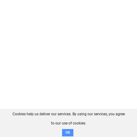
Cookies help us deliver our services. By using our services, you agree
About us
FAQ
Contact
GitHub
Privacy
to our use of cookies.
Disclaimer
OK