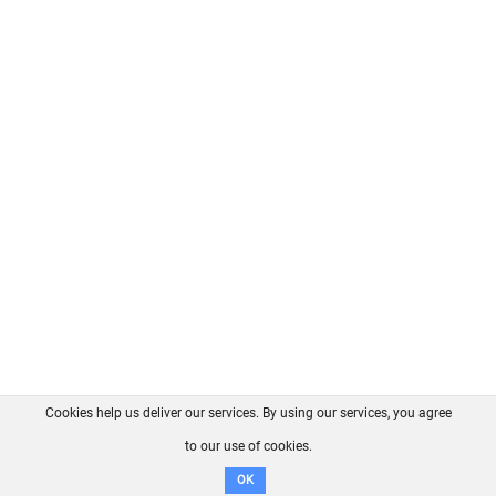
Cookies help us deliver our services. By using our services, you agree
About us
FAQ
Contact
GitHub
Privacy
to our use of cookies.
Disclaimer
OK