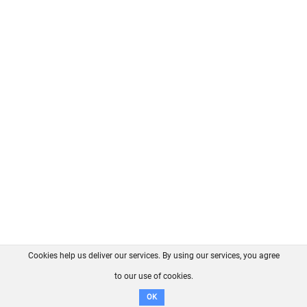
Cookies help us deliver our services. By using our services, you agree
About us
FAQ
Contact
GitHub
Privacy
to our use of cookies.
Disclaimer
OK