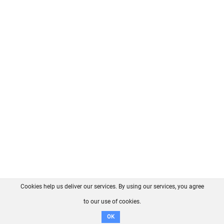
Cookies help us deliver our services. By using our services, you agree
About us
FAQ
Contact
GitHub
Privacy
to our use of cookies.
Disclaimer
OK