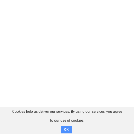
Cookies help us deliver our services. By using our services, you agree
About us
FAQ
Contact
GitHub
Privacy
to our use of cookies.
Disclaimer
OK