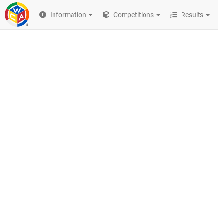
Information
Competitions
Results