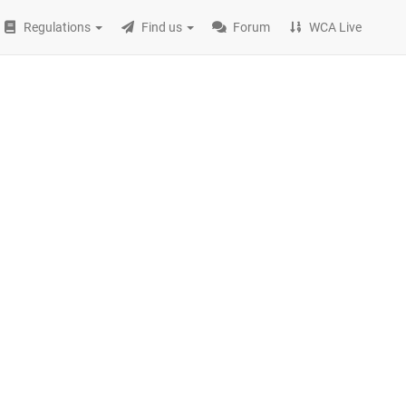
Regulations
Find us
Forum
WCA Live