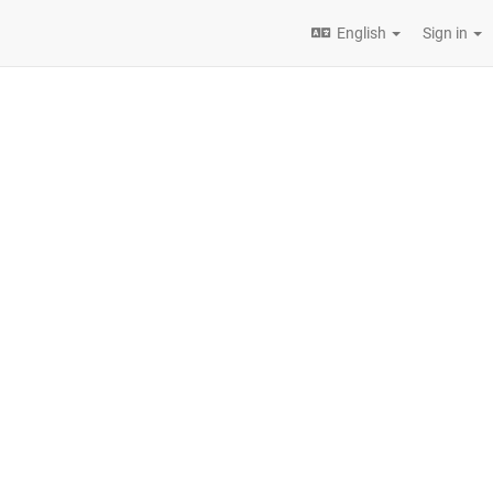
English
Sign in